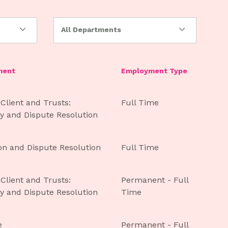
All Departments
ment
Employment Type
 Client and Trusts:
Full Time
y and Dispute Resolution
ion and Dispute Resolution
Full Time
 Client and Trusts:
Permanent - Full
y and Dispute Resolution
Time
e
Permanent - Full