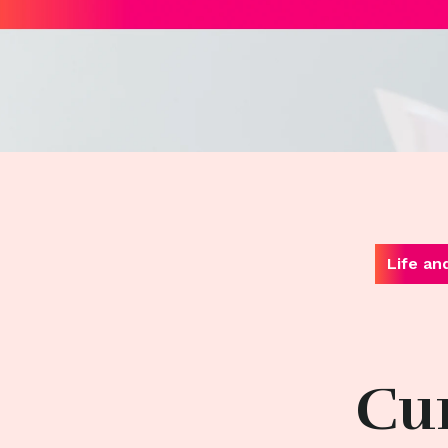
Life an
Cur