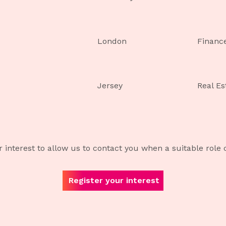
London
Financ
Jersey
Real Es
r interest to allow us to contact you when a suitable role
Register your interest