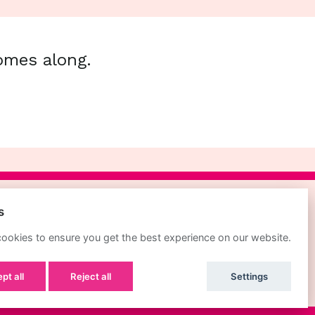
comes along.
s
POWERED BY
ookies to ensure you get the best experience on our website.
pt all
Reject all
Settings