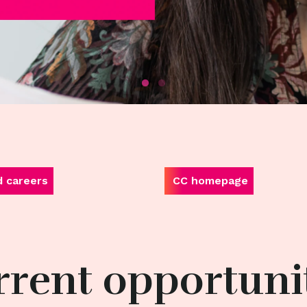
d careers
CC homepage
rent opportuni