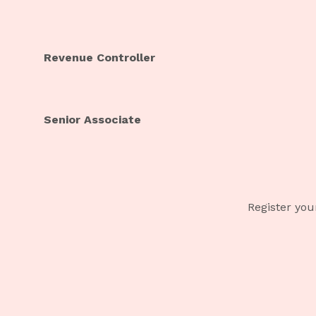
Revenue Controller
Senior Associate
Register you