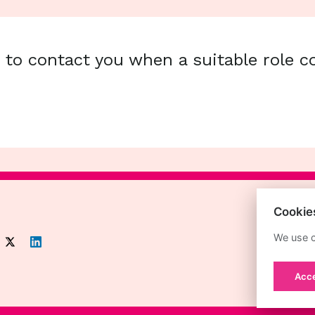
s to contact you when a suitable role 
Cookie
We use c
Acce