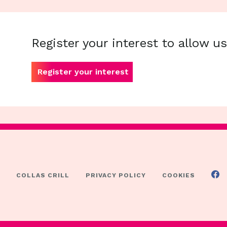
Register your interest to allow u
Register your interest
COLLAS CRILL
PRIVACY POLICY
COOKIES