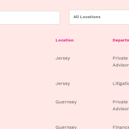
All Locations
Location
Depart
Jersey
Private
Advisor
Jersey
Litigat
Guernsey
Private
Advisor
Guernsey
Financ