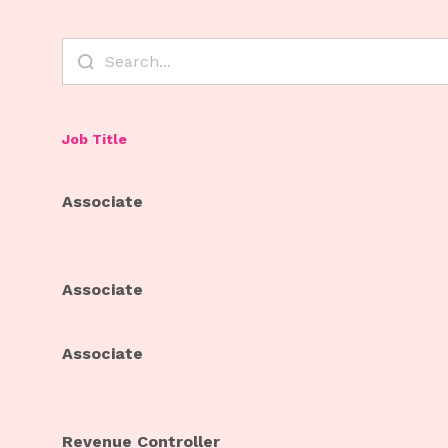
Job Title
Associate
Associate
Associate
Revenue Controller