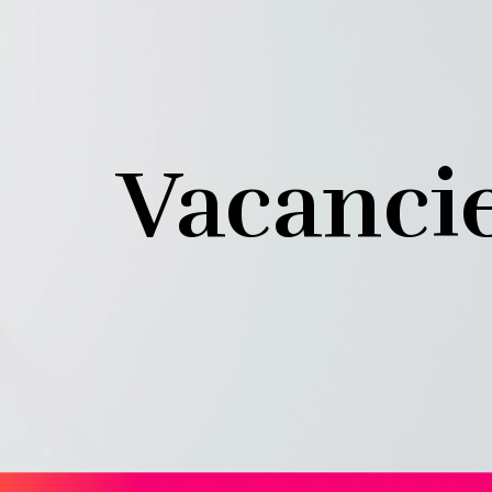
Vacanci