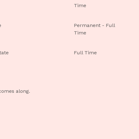
Time
e
Permanent - Full
Time
tate
Full Time
 comes along.