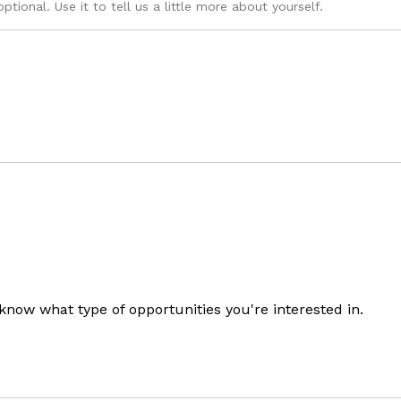
optional. Use it to tell us a little more about yourself.
 know what type of opportunities you're interested in.