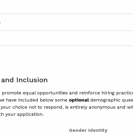
s
 and Inclusion
to promote equal opportunities and reinforce hiring practic
 we have included below some
optional
demographic quest
 your choice not to respond, is entirely anonymous and wil
th your application.
Gender Identity