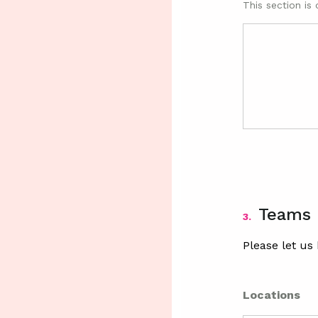
This section is 
Teams
3.
Please let us
Locations