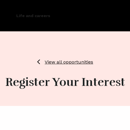
Life and careers
View all opportunities
Register Your Interest