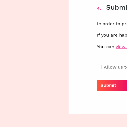
Submi
4.
In order to p
If you are ha
You can
view 
Allow us t
Submit