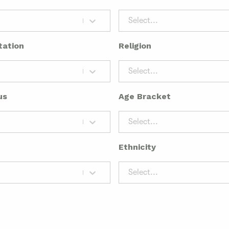
Select...
tation
Religion
Select...
us
Age Bracket
Select...
Ethnicity
Select...