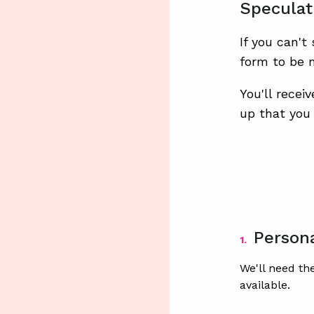
Speculat
If you can't
form to be n
You'll recei
up that you 
Persona
1.
We'll need th
available.