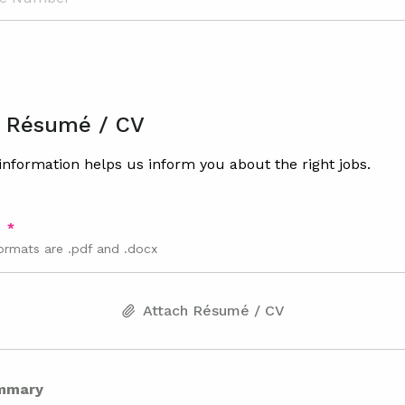
 Résumé / CV
nformation helps us inform you about the right jobs.
V
ormats are .pdf and .docx
Attach Résumé / CV
mmary