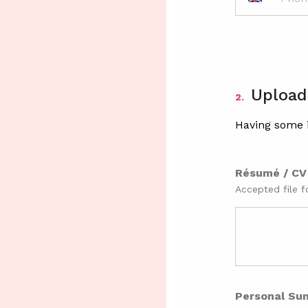
Upload
2.
Having some i
Résumé / C
Accepted file f
Personal Su