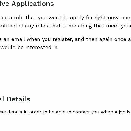
ive Applications
 see a role that you want to apply for right now, co
otified of any roles that come along that meet your 
ve an email when you register, and then again once 
would be interested in.
l Details
ese details in order to be able to contact you when a job 