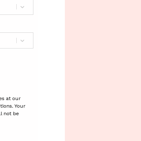
es at our
ions. Your
l not be