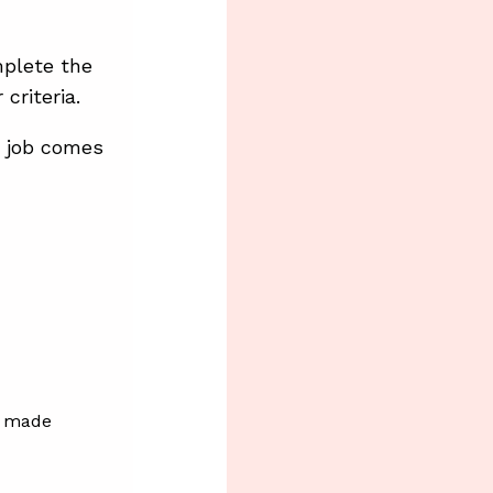
mplete the
criteria.
a job comes
is made