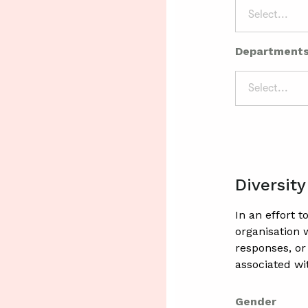
Select...
Department
Select...
Diversity
In an effort 
organisation
responses, or
associated wi
Gender