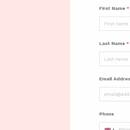
First Name
Last Name
Email Addre
Phone