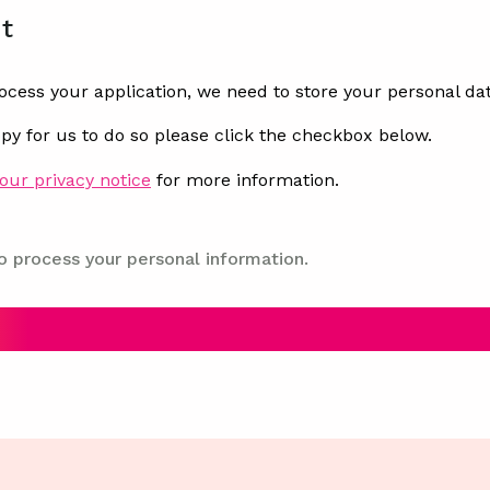
t
rocess your application, we need to store your personal dat
ppy for us to do so please click the checkbox below.
our privacy notice
for more information.
o process your personal information.