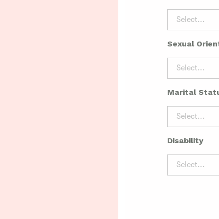
Select...
Sexual Orien
Select...
Marital Stat
Select...
Disability
Select...